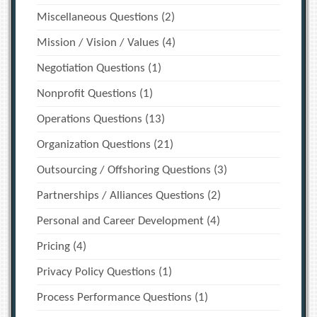
Miscellaneous Questions
(2)
Mission / Vision / Values
(4)
Negotiation Questions
(1)
Nonprofit Questions
(1)
Operations Questions
(13)
Organization Questions
(21)
Outsourcing / Offshoring Questions
(3)
Partnerships / Alliances Questions
(2)
Personal and Career Development
(4)
Pricing
(4)
Privacy Policy Questions
(1)
Process Performance Questions
(1)