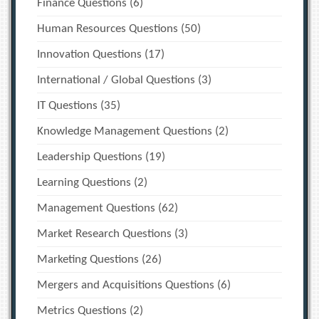
Finance Questions
(6)
Human Resources Questions
(50)
Innovation Questions
(17)
International / Global Questions
(3)
IT Questions
(35)
Knowledge Management Questions
(2)
Leadership Questions
(19)
Learning Questions
(2)
Management Questions
(62)
Market Research Questions
(3)
Marketing Questions
(26)
Mergers and Acquisitions Questions
(6)
Metrics Questions
(2)