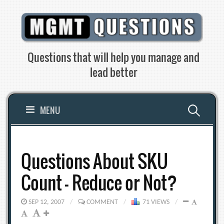
Skip
to
content
Questions that will help you manage and
lead better
Search
MENU
for:
Questions About SKU
Count – Reduce or Not?
SEP 12, 2007
/
COMMENT
/
71 VIEWS
/