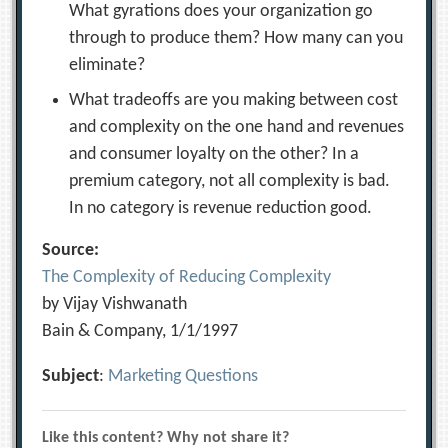
What gyrations does your organization go
through to produce them? How many can you
eliminate?
What tradeoffs are you making between cost
and complexity on the one hand and revenues
and consumer loyalty on the other? In a
premium category, not all complexity is bad.
In no category is revenue reduction good.
Source:
The Complexity of Reducing Complexity
by Vijay Vishwanath
Bain & Company, 1/1/1997
Subject
:
Marketing Questions
Like this content? Why not share it?