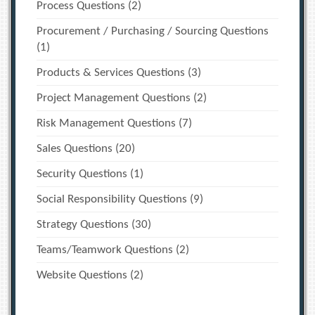
Process Questions
(2)
Procurement / Purchasing / Sourcing Questions
(1)
Products & Services Questions
(3)
Project Management Questions
(2)
Risk Management Questions
(7)
Sales Questions
(20)
Security Questions
(1)
Social Responsibility Questions
(9)
Strategy Questions
(30)
Teams/Teamwork Questions
(2)
Website Questions
(2)