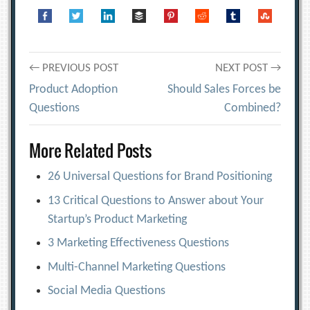
Post
← PREVIOUS POST
NEXT POST →
Product Adoption
Should Sales Forces be
navigation
Questions
Combined?
More Related Posts
26 Universal Questions for Brand Positioning
13 Critical Questions to Answer about Your
Startup’s Product Marketing
3 Marketing Effectiveness Questions
Multi-Channel Marketing Questions
Social Media Questions