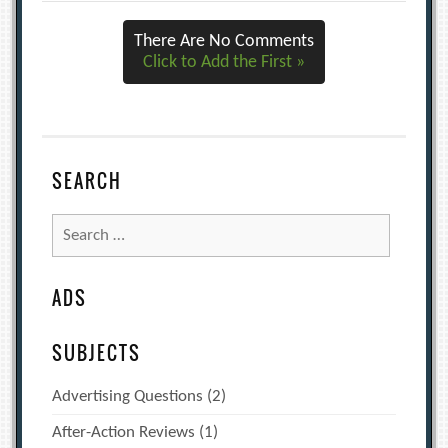
There Are No Comments
Click to Add the First »
SEARCH
Search
for:
ADS
SUBJECTS
Advertising Questions
(2)
After-Action Reviews
(1)