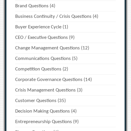
Brand Questions
(4)
Business Continuity / Crisis Questions
(4)
Buyer Experience Cycle
(1)
CEO / Executive Questions
(9)
Change Management Questions
(12)
Communications Questions
(5)
Competition Questions
(2)
Corporate Governance Questions
(14)
Crisis Management Questions
(3)
Customer Questions
(35)
Decision Making Questions
(4)
Entrepreneurship Questions
(9)