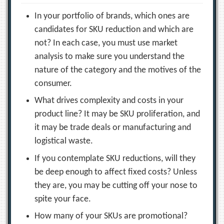
In your portfolio of brands, which ones are
candidates for SKU reduction and which are
not? In each case, you must use market
analysis to make sure you understand the
nature of the category and the motives of the
consumer.
What drives complexity and costs in your
product line? It may be SKU proliferation, and
it may be trade deals or manufacturing and
logistical waste.
If you contemplate SKU reductions, will they
be deep enough to affect fixed costs? Unless
they are, you may be cutting off your nose to
spite your face.
How many of your SKUs are promotional?