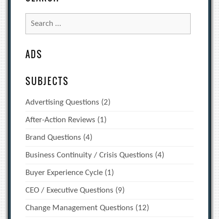
Search
for:
ADS
SUBJECTS
Advertising Questions
(2)
After-Action Reviews
(1)
Brand Questions
(4)
Business Continuity / Crisis Questions
(4)
Buyer Experience Cycle
(1)
CEO / Executive Questions
(9)
Change Management Questions
(12)