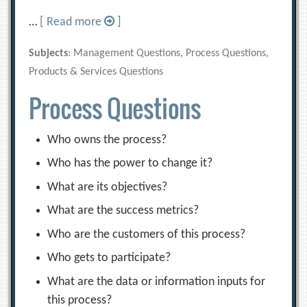
…
[ Read more
]
Subjects
: Management Questions, Process Questions,
Products & Services Questions
Process Questions
Who owns the process?
Who has the power to change it?
What are its objectives?
What are the success metrics?
Who are the customers of this process?
Who gets to participate?
What are the data or information inputs for
this process?