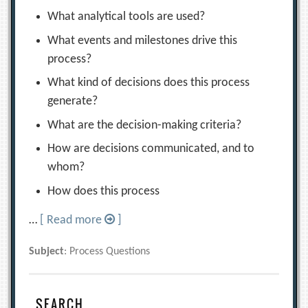
What analytical tools are used?
What events and milestones drive this
process?
What kind of decisions does this process
generate?
What are the decision-making criteria?
How are decisions communicated, and to
whom?
How does this process
…
[ Read more
]
Subject
: Process Questions
SEARCH