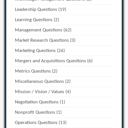
Leadership Questions
(19)
Learning Questions
(2)
Management Questions
(62)
Market Research Questions
(3)
Marketing Questions
(26)
Mergers and Acquisitions Questions
(6)
Metrics Questions
(2)
Miscellaneous Questions
(2)
Mission / Vision / Values
(4)
Negotiation Questions
(1)
Nonprofit Questions
(1)
Operations Questions
(13)