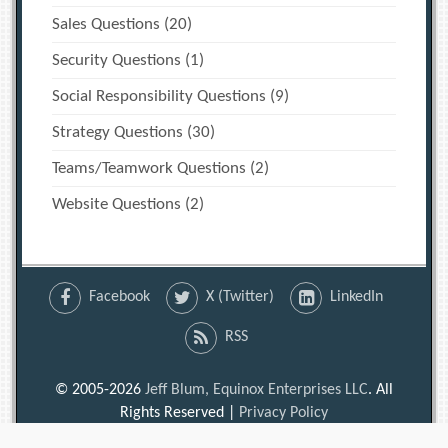
Sales Questions
(20)
Security Questions
(1)
Social Responsibility Questions
(9)
Strategy Questions
(30)
Teams/Teamwork Questions
(2)
Website Questions
(2)
Facebook
X (Twitter)
LinkedIn
RSS
© 2005-2026
Jeff Blum, Equinox Enterprises LLC
. All
Rights Reserved |
Privacy Policy