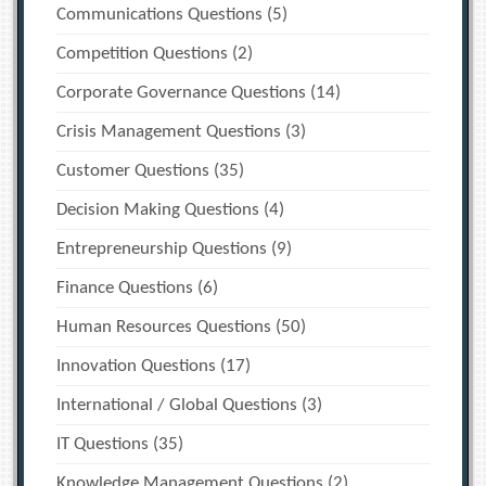
Communications Questions
(5)
Competition Questions
(2)
Corporate Governance Questions
(14)
Crisis Management Questions
(3)
Customer Questions
(35)
Decision Making Questions
(4)
Entrepreneurship Questions
(9)
Finance Questions
(6)
Human Resources Questions
(50)
Innovation Questions
(17)
International / Global Questions
(3)
IT Questions
(35)
Knowledge Management Questions
(2)