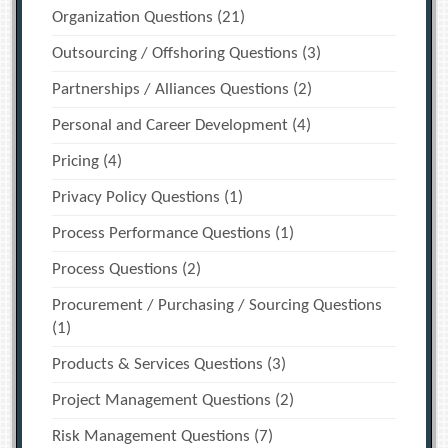
Organization Questions
(21)
Outsourcing / Offshoring Questions
(3)
Partnerships / Alliances Questions
(2)
Personal and Career Development
(4)
Pricing
(4)
Privacy Policy Questions
(1)
Process Performance Questions
(1)
Process Questions
(2)
Procurement / Purchasing / Sourcing Questions
(1)
Products & Services Questions
(3)
Project Management Questions
(2)
Risk Management Questions
(7)