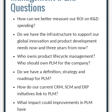
Questions
How can we better measure our ROI on R&D
spending?
Do we have the infrastructure to support our
global innovation and product development
needs now-and three years from now?
Who owns product lifecycle management?
Who should own PLM for the company?
Do we have a definition, strategy and
roadmap for PLM?
How do our current CRM, SCM and ERP
initiatives link to PLM?
What impact could improvements in PLM
have