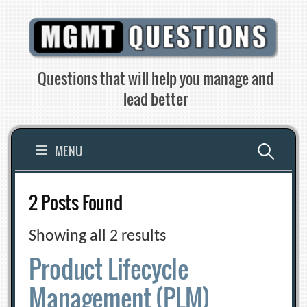
Skip
to
content
Questions that will help you manage and
lead better
Search
MENU
for:
2 Posts Found
Showing all 2 results
Product Lifecycle
Management (PLM)