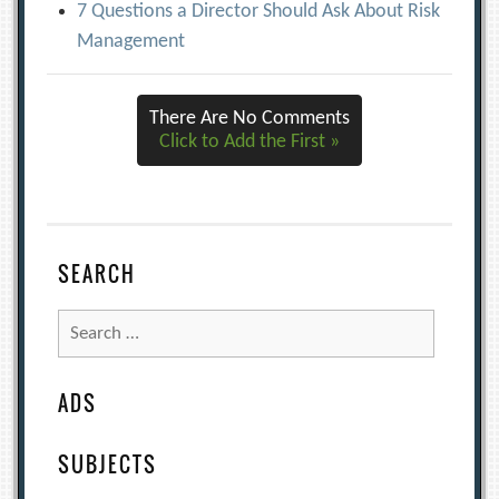
7 Questions a Director Should Ask About Risk
Management
There Are No Comments
Click to Add the First »
SEARCH
Search
for:
ADS
SUBJECTS