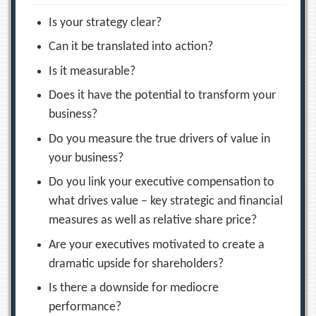
Is your strategy clear?
Can it be translated into action?
Is it measurable?
Does it have the potential to transform your
business?
Do you measure the true drivers of value in
your business?
Do you link your executive compensation to
what drives value – key strategic and financial
measures as well as relative share price?
Are your executives motivated to create a
dramatic upside for shareholders?
Is there a downside for mediocre
performance?