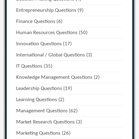
Entrepreneurship Questions
(9)
Finance Questions
(6)
Human Resources Questions
(50)
Innovation Questions
(17)
International / Global Questions
(3)
IT Questions
(35)
Knowledge Management Questions
(2)
Leadership Questions
(19)
Learning Questions
(2)
Management Questions
(62)
Market Research Questions
(3)
Marketing Questions
(26)