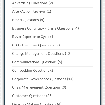
Advertising Questions
(2)
After-Action Reviews
(1)
Brand Questions
(4)
Business Continuity / Crisis Questions
(4)
Buyer Experience Cycle
(1)
CEO / Executive Questions
(9)
Change Management Questions
(12)
Communications Questions
(5)
Competition Questions
(2)
Corporate Governance Questions
(14)
Crisis Management Questions
(3)
Customer Questions
(35)
Decision Making Questions
(4)