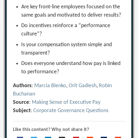
Are key front-line employees focused on the
same goals and motivated to deliver results?
Do incentives reinforce a “performance
culture”?
Is your compensation system simple and
transparent?
Does everyone understand how pay is linked
to performance?
Authors
:
Marcia Blenko
,
Orit Gadiesh
,
Robin
Buchanan
Source
:
Making Sense of Executive Pay
Subject
:
Corporate Governance Questions
Like this content? Why not share it?