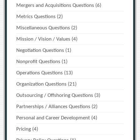
Mergers and Acquisitions Questions
(6)
Metrics Questions
(2)
Miscellaneous Questions
(2)
Mission / Vision / Values
(4)
Negotiation Questions
(1)
Nonprofit Questions
(1)
Operations Questions
(13)
Organization Questions
(21)
Outsourcing / Offshoring Questions
(3)
Partnerships / Alliances Questions
(2)
Personal and Career Development
(4)
Pricing
(4)