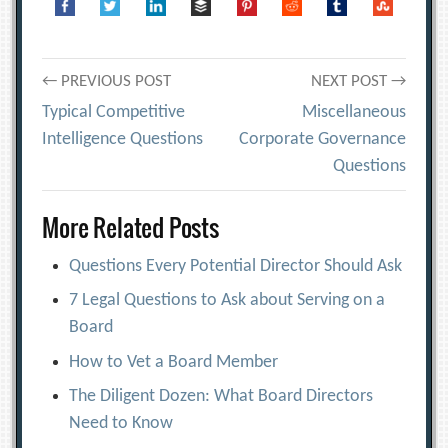
Post
← PREVIOUS POST
NEXT POST →
Typical Competitive
Miscellaneous
navigation
Intelligence Questions
Corporate Governance
Questions
More Related Posts
Questions Every Potential Director Should Ask
7 Legal Questions to Ask about Serving on a
Board
How to Vet a Board Member
The Diligent Dozen: What Board Directors
Need to Know