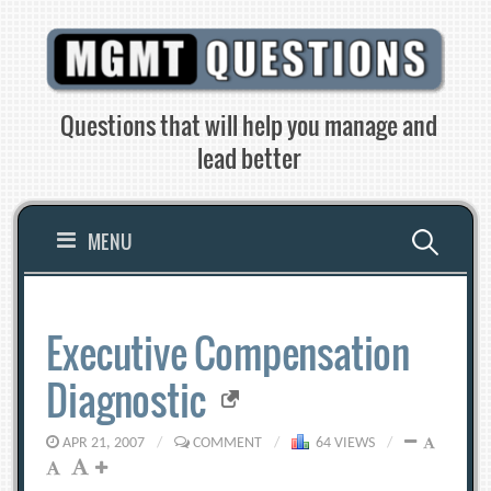
Skip
to
content
Questions that will help you manage and
lead better
Search
MENU
for:
Executive Compensation
Diagnostic
APR 21, 2007
/
COMMENT
/
64 VIEWS
/