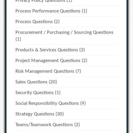
Privacy Policy Questions
(1)
Process Performance Questions
(1)
Process Questions
(2)
Procurement / Purchasing / Sourcing Questions
(1)
Products & Services Questions
(3)
Project Management Questions
(2)
Risk Management Questions
(7)
Sales Questions
(20)
Security Questions
(1)
Social Responsibility Questions
(9)
Strategy Questions
(30)
Teams/Teamwork Questions
(2)