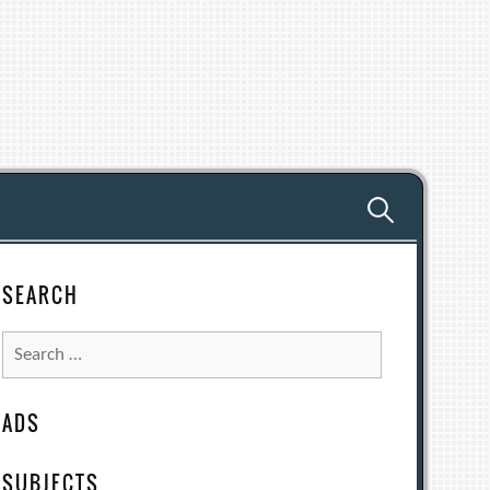
Search
for:
SEARCH
Search
for:
ADS
SUBJECTS