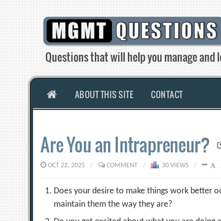
Skip
to
content
Questions that will help you manage and l
HOME
ABOUT THIS SITE
CONTACT
Are You an Intrapreneur?
OCT 22, 2025
/
COMMENT
/
30 VIEWS
/
Does your desire to make things work better oc
maintain them the way they are?