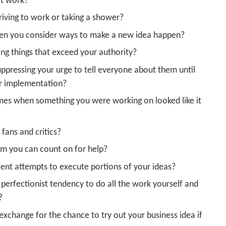
at work?
riving to work or taking a shower?
when you consider ways to make a new idea happen?
ing things that exceed your authority?
uppressing your urge to tell everyone about them until
or implementation?
imes when something you were working on looked like it
fans and critics?
m you can count on for help?
ent attempts to execute portions of your ideas?
perfectionist tendency to do all the work yourself and
?
exchange for the chance to try out your business idea if