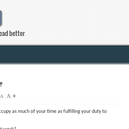
ead better
cupy as much of your time as fulfilling your duty to