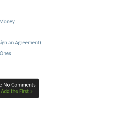
e Money
Sign an Agreement)
-Ones
re No Comments
 Add the First »