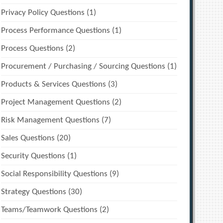
Privacy Policy Questions
(1)
Process Performance Questions
(1)
Process Questions
(2)
Procurement / Purchasing / Sourcing Questions
(1)
Products & Services Questions
(3)
Project Management Questions
(2)
Risk Management Questions
(7)
Sales Questions
(20)
Security Questions
(1)
Social Responsibility Questions
(9)
Strategy Questions
(30)
Teams/Teamwork Questions
(2)