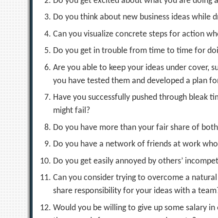
Do you get excited about what you are doing 
Do you think about new business ideas while d
Can you visualize concrete steps for action 
Do you get in trouble from time to time for do
Are you able to keep your ideas under cover, s
you have tested them and developed a plan f
Have you successfully pushed through bleak t
might fail?
Do you have more than your fair share of both 
Do you have a network of friends at work who
Do you get easily annoyed by others’ incompet
Can you consider trying to overcome a natural 
share responsibility for your ideas with a team
Would you be willing to give up some salary in 