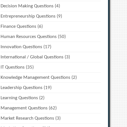
Decision Making Questions
(4)
Entrepreneurship Questions
(9)
Finance Questions
(6)
Human Resources Questions
(50)
Innovation Questions
(17)
International / Global Questions
(3)
IT Questions
(35)
Knowledge Management Questions
(2)
Leadership Questions
(19)
Learning Questions
(2)
Management Questions
(62)
Market Research Questions
(3)