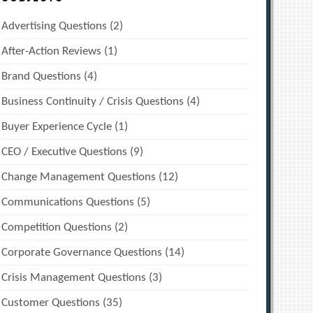
Advertising Questions
(2)
After-Action Reviews
(1)
Brand Questions
(4)
Business Continuity / Crisis Questions
(4)
Buyer Experience Cycle
(1)
CEO / Executive Questions
(9)
Change Management Questions
(12)
Communications Questions
(5)
Competition Questions
(2)
Corporate Governance Questions
(14)
Crisis Management Questions
(3)
Customer Questions
(35)