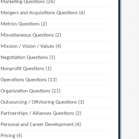
Marketing Questions
(26)
Mergers and Acquisitions Questions
(6)
Metrics Questions
(2)
Miscellaneous Questions
(2)
Mission / Vision / Values
(4)
Negotiation Questions
(1)
Nonprofit Questions
(1)
Operations Questions
(13)
Organization Questions
(21)
Outsourcing / Offshoring Questions
(3)
Partnerships / Alliances Questions
(2)
Personal and Career Development
(4)
Pricing
(4)