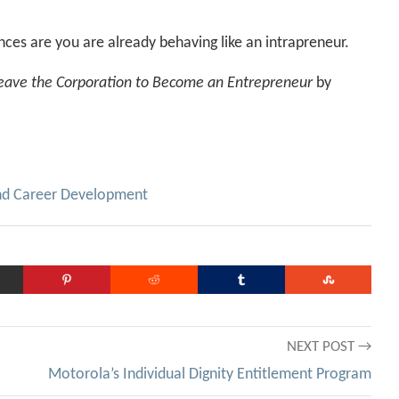
ces are you are already behaving like an intrapreneur.
Leave the Corporation to Become an Entrepreneur
by
nd Career Development
NEXT POST →
Motorola’s Individual Dignity Entitlement Program