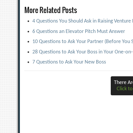
navigation
More Related Posts
4 Questions You Should Ask in Raising Ventur
6 Questions an Elevator Pitch Must Answer
10 Questions to Ask Your Partner (Before You 
28 Questions to Ask Your Boss in Your One-on
7 Questions to Ask Your New Boss
There A
Click to