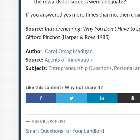
the rewards for success were adequate?
If you answered yes more times than no, then chan
Source
:
Intrapreneuring: Why You Don’t Have to 
Gifford Pinchot (Harper & Row, 1985)
Author
:
Carol Orsag Madigan
Source
:
Agents of Innovation
Subjects
:
Entrepreneurship Questions
,
Personal a
Like this content? Why not share it?
Post
← PREVIOUS POST
Smart Questions for Your Landlord